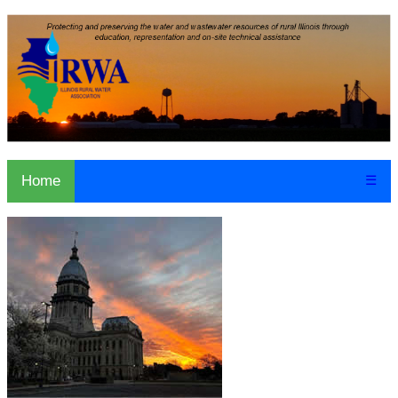
Home
☰