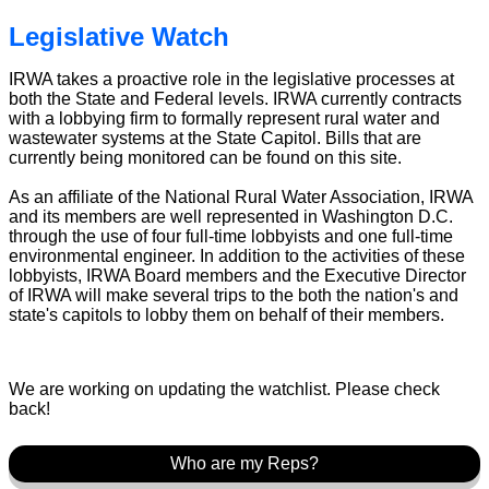
Legislative Watch
IRWA takes a proactive role in the legislative processes at
both the State and Federal levels. IRWA currently contracts
with a lobbying firm to formally represent rural water and
wastewater systems at the State Capitol. Bills that are
currently being monitored can be found on this site.
As an affiliate of the National Rural Water Association, IRWA
and its members are well represented in Washington D.C.
through the use of four full-time lobbyists and one full-time
environmental engineer. In addition to the activities of these
lobbyists, IRWA Board members and the Executive Director
of IRWA will make several trips to the both the nation's and
state's capitols to lobby them on behalf of their members.
We are working on updating the watchlist. Please check
back!
Who are my Reps?