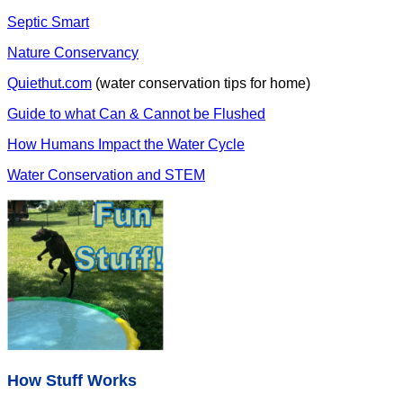
Septic Smart
Nature Conservancy
Quiethut.com
(water conservation tips for home)
Guide to what Can & Cannot be Flushed
How Humans Impact the Water Cycle
Water Conservation and STEM
How Stuff Works