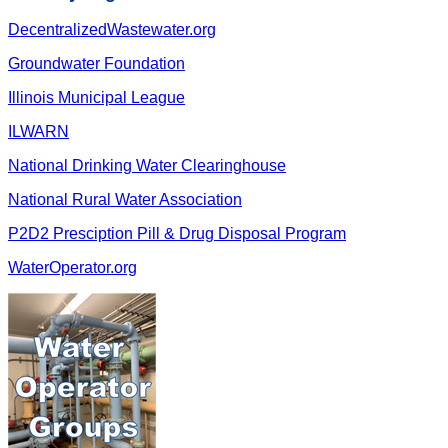
DecentralizedWastewater.org
Groundwater Foundation
Illinois Municipal League
ILWARN
National Drinking Water Clearinghouse
National Rural Water Association
P2D2 Presciption Pill & Drug Disposal Program
WaterOperator.org