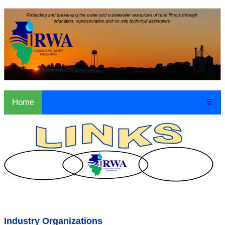
Home
☰
Industry Organizations