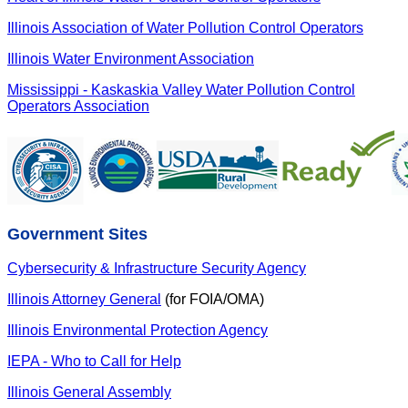
Illinois Association of Water Pollution Control Operators
Illinois Water Environment Association
Mississippi - Kaskaskia Valley Water Pollution Control
Operators Association
Government Sites
Cybersecurity & Infrastructure Security Agency
Illinois Attorney General
(for FOIA/OMA)
Illinois Environmental Protection Agency
IEPA - Who to Call for Help
Illinois General Assembly