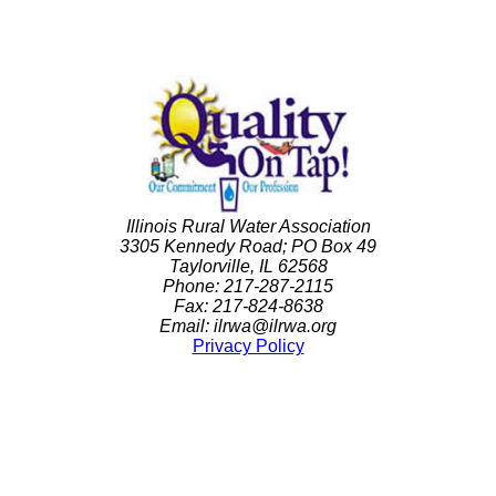
Illinois Rural Water Association
3305 Kennedy Road; PO Box 49
Taylorville, IL 62568
Phone: 217-287-2115
Fax: 217-824-8638
Email: ilrwa@ilrwa.org
Privacy Policy