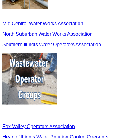
Mid Central Water Works Association
North Suburban Water Works Association
Southern Illinois Water Operators Association
Fox Valley Operators Association
Heart of Illinois Water Polution Control Operators