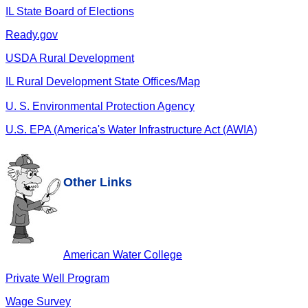
IL State Board of Elections
Ready.gov
USDA Rural Development
IL Rural Development State Offices/Map
U. S. Environmental Protection Agency
U.S. EPA (America's Water Infrastructure Act (AWIA)
Other Links
American Water College
Private Well Program
Wage Survey