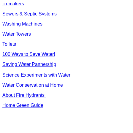
Icemakers
Sewers & Septic Systems
Washing Machines
Water Towers
Toilets
100 Ways to Save Water!
Saving Water Partnership
Science Experiments with Water
Water Conservation at Home
About Fire Hydrants
Home Green Guide